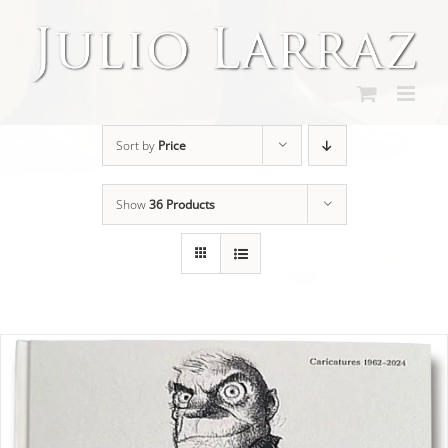
Skip
to
content
Sort by
Price
Show
36 Products