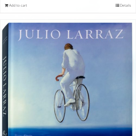
Add to cart
Details