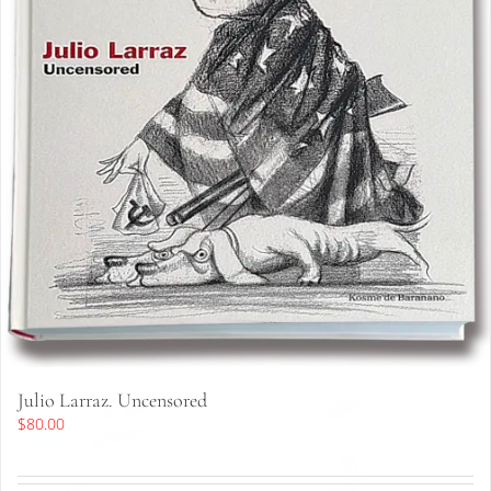
Julio Larraz. Uncensored
$
80.00